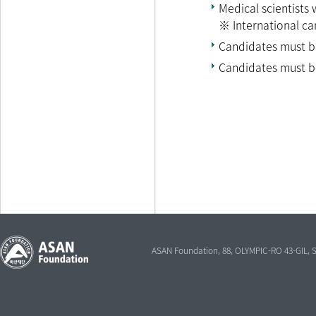
Medical scientists
※ International ca
Candidates must be 
Candidates must be
ASAN Foundation, 88, OLYMPIC-RO 43-GIL,