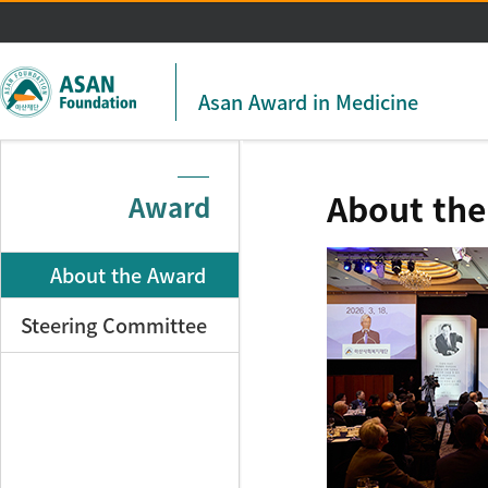
주메뉴 바로가기
본문 바로가기
Asan Award in Medicine
About th
Award
About the Award
Steering Committee