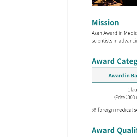
Mission
Asan Award in Medic
scientists in advanc
Award Categ
Award in Ba
1 la
(Prize : 300
※ foreign medical sc
Award Qualif