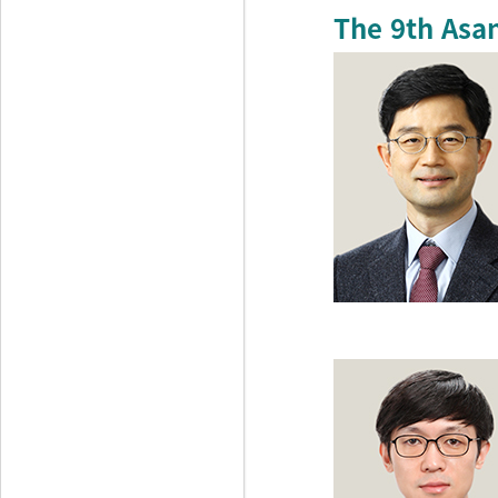
The 9th Asa