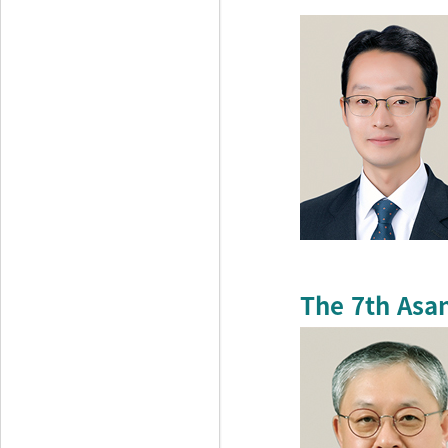
The 7th Asa