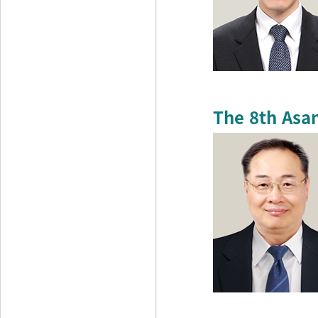
The 8th Asa