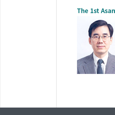
The 1st Asan