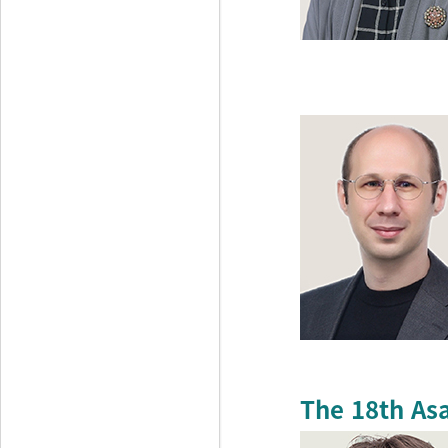
The 18th As