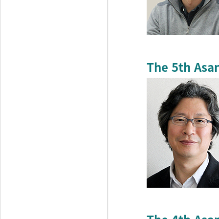
The 5th Asa