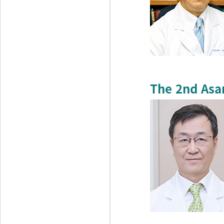
The 2nd Asa