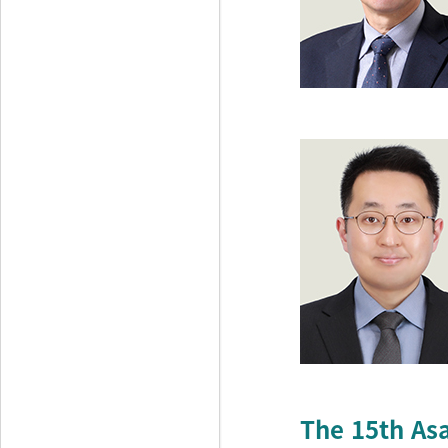
The 15th As