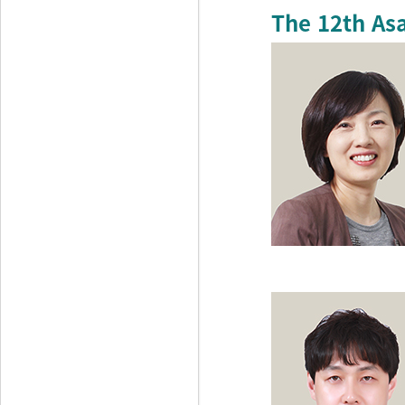
The 12th As