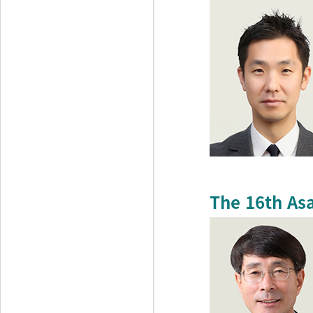
The 16th As