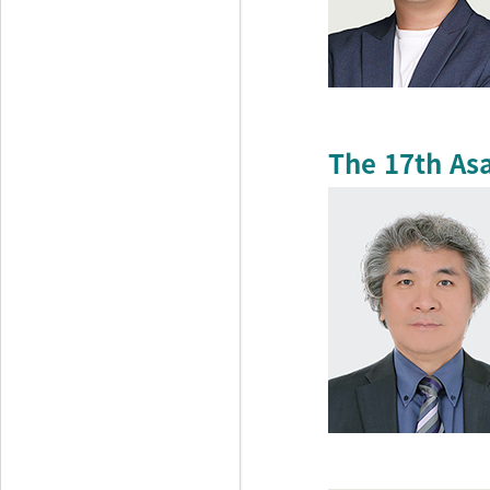
The 17th As