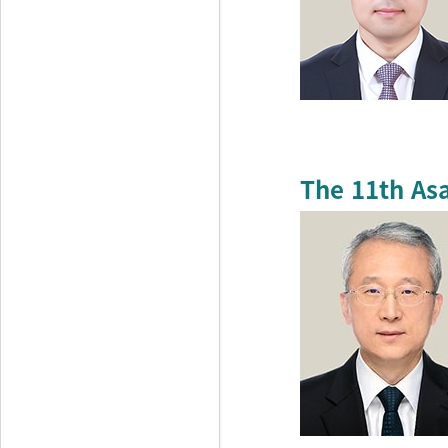
The 11th As