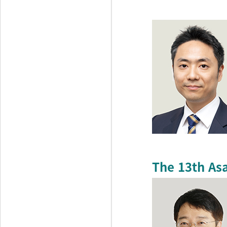
The 13th As