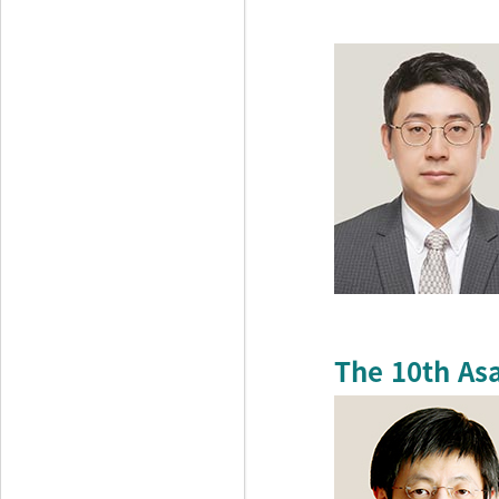
The 10th As