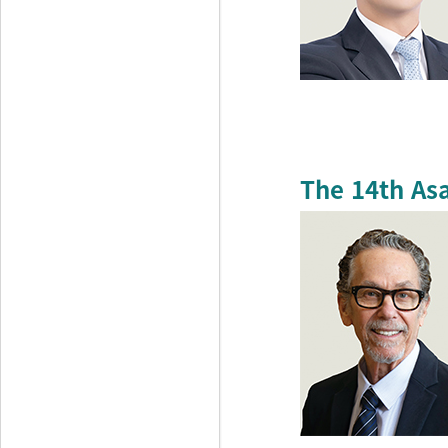
The 14th As