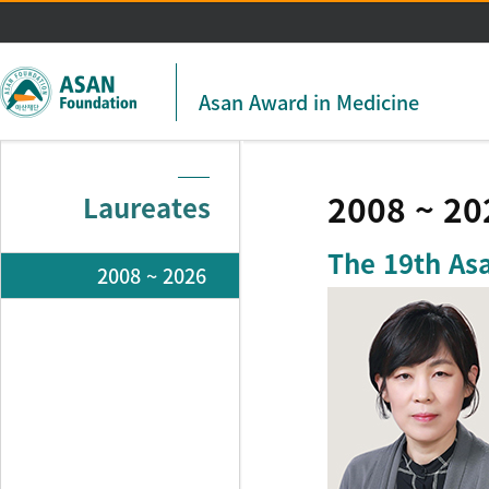
주메뉴 바로가기
본문 바로가기
Asan Award in Medicine
2008 ~ 20
Laureates
The 19th As
2008 ~ 2026