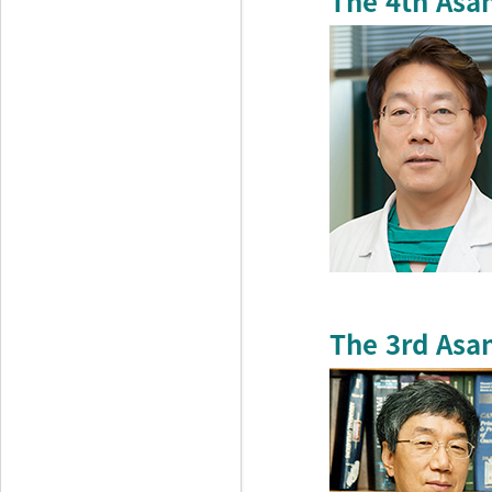
The 4th Asa
The 3rd Asa