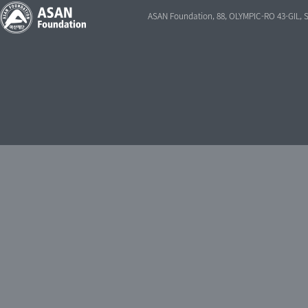
ASAN Foundation, 88, OLYMPIC-RO 43-GIL,