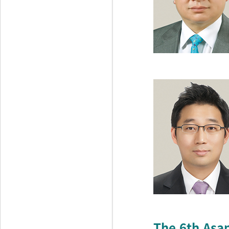
The 6th Asa